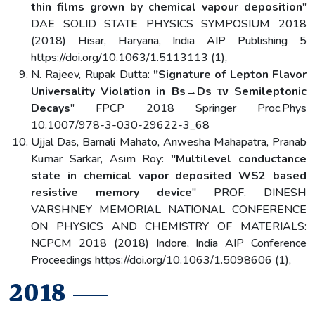
thin films grown by chemical vapour deposition
"
DAE SOLID STATE PHYSICS SYMPOSIUM 2018
(2018) Hisar, Haryana, India AIP Publishing 5
https://doi.org/10.1063/1.5113113 (1),
N. Rajeev, Rupak Dutta:
"Signature of Lepton Flavor
Universality Violation in Bs→Ds τν Semileptonic
Decays
" FPCP 2018 Springer Proc.Phys
10.1007/978-3-030-29622-3_68
Ujjal Das, Barnali Mahato, Anwesha Mahapatra, Pranab
Kumar Sarkar, Asim Roy:
"Multilevel conductance
state in chemical vapor deposited WS2 based
resistive memory device
" PROF. DINESH
VARSHNEY MEMORIAL NATIONAL CONFERENCE
ON PHYSICS AND CHEMISTRY OF MATERIALS:
NCPCM 2018 (2018) Indore, India AIP Conference
Proceedings https://doi.org/10.1063/1.5098606 (1),
2018