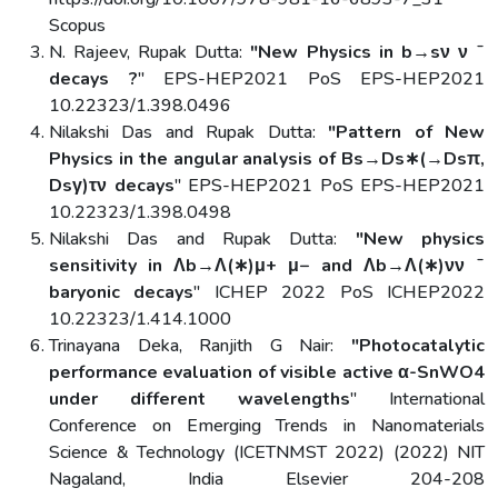
Scopus
N. Rajeev, Rupak Dutta:
"New Physics in b→sν ν ˉ
decays ?
" EPS-HEP2021 PoS EPS-HEP2021
10.22323/1.398.0496
Nilakshi Das and Rupak Dutta:
"Pattern of New
Physics in the angular analysis of Bs→Ds∗(→Dsπ,
Dsγ)τν decays
" EPS-HEP2021 PoS EPS-HEP2021
10.22323/1.398.0498
Nilakshi Das and Rupak Dutta:
"New physics
sensitivity in Λb→Λ(∗)μ+ μ− and Λb→Λ(∗)νν ˉ
baryonic decays
" ICHEP 2022 PoS ICHEP2022
10.22323/1.414.1000
Trinayana Deka, Ranjith G Nair:
"Photocatalytic
performance evaluation of visible active α-SnWO4
under different wavelengths
" International
Conference on Emerging Trends in Nanomaterials
Science & Technology (ICETNMST 2022) (2022) NIT
Nagaland, India Elsevier 204-208