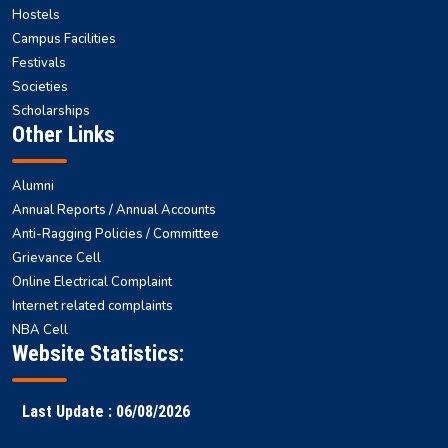
Hostels
Campus Facilities
Festivals
Societies
Scholarships
Other Links
Alumni
Annual Reports / Annual Accounts
Anti-Ragging Policies / Committee
Grievance Cell
Online Electrical Complaint
Internet related complaints
NBA Cell
Website Statistics:
Last Update : 06/08/2026