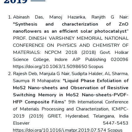
2019
Abinash Das, Manoj Hazarika, Ranjith G Nair:
"Synthesis and characterization of ZnO
nanoflowers as an efficient solar photocatalyst
"
PROF. DINESH VARSHNEY MEMORIAL NATIONAL
CONFERENCE ON PHYSICS AND CHEMISTRY OF
MATERIALS: NCPCM 2018 (2018) Govt. Holkar
Science College, Indore AIP Publishing 020096
https://doi.org/10.1063/1.5098650 Scopus
Rajesh Deb, Manjula G Nair, Sudipta Halder, AL Sharma,
Saumya R Mohapatra:
"Liquid Phase Exfoliation of
MoS2 Nano-sheets and Observation of Resistive
Switching Memory in MoS2 Nano-sheets-PVDF-
HFP Composite Films
" 9th International Conference
of Materials Processing and Characterization, ICMPC-
2019 (2019) GRIET, Hyderabad, Telangana, India
Elsevier 5447-5453
https://doi.org/10.1016/j.matpr.2019.07.574 Scopus