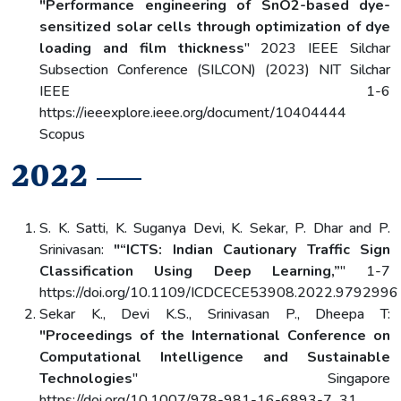
"Performance engineering of SnO2-based dye-
sensitized solar cells through optimization of dye
loading and film thickness
" 2023 IEEE Silchar
Subsection Conference (SILCON) (2023) NIT Silchar
IEEE 1-6
https://ieeexplore.ieee.org/document/10404444
Scopus
2022
S. K. Satti, K. Suganya Devi, K. Sekar, P. Dhar and P.
Srinivasan:
"“ICTS: Indian Cautionary Traffic Sign
Classification Using Deep Learning,”
" 1-7
https://doi.org/10.1109/ICDCECE53908.2022.9792996
Sekar K., Devi K.S., Srinivasan P., Dheepa T:
"Proceedings of the International Conference on
Computational Intelligence and Sustainable
Technologies
" Singapore
https://doi.org/10.1007/978-981-16-6893-7_31