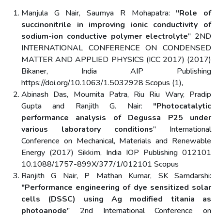
Manjula G Nair, Saumya R Mohapatra:
"Role of
succinonitrile in improving ionic conductivity of
sodium-ion conductive polymer electrolyte
" 2ND
INTERNATIONAL CONFERENCE ON CONDENSED
MATTER AND APPLIED PHYSICS (ICC 2017) (2017)
Bikaner, India AIP Publishing
https://doi.org/10.1063/1.5032928 Scopus (1),
Abinash Das, Moumita Patra, Riu Riu Wary, Pradip
Gupta and Ranjith G. Nair:
"Photocatalytic
performance analysis of Degussa P25 under
various laboratory conditions
" International
Conference on Mechanical, Materials and Renewable
Energy (2017) Sikkim, India IOP Publishing 012101
10.1088/1757-899X/377/1/012101 Scopus
Ranjith G Nair, P Mathan Kumar, SK Samdarshi:
"Performance engineering of dye sensitized solar
cells (DSSC) using Ag modified titania as
photoanode
" 2nd International Conference on