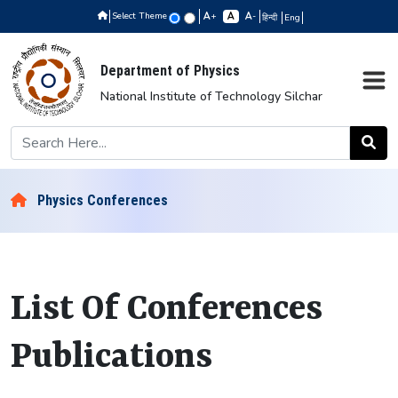
Select Theme
+
-
हिन्दी
Eng
Department of Physics
National Institute of Technology Silchar
Physics Conferences
List Of Conferences
Publications