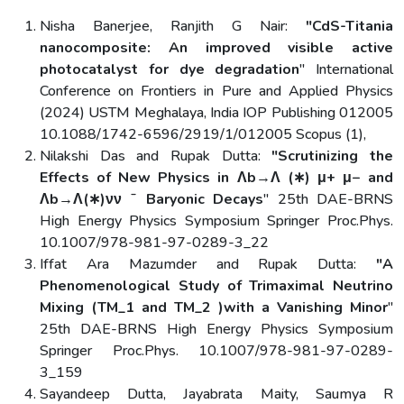
Nisha Banerjee, Ranjith G Nair:
"CdS-Titania
nanocomposite: An improved visible active
photocatalyst for dye degradation
" International
Conference on Frontiers in Pure and Applied Physics
(2024) USTM Meghalaya, India IOP Publishing 012005
10.1088/1742-6596/2919/1/012005 Scopus (1),
Nilakshi Das and Rupak Dutta:
"Scrutinizing the
Effects of New Physics in Λb→Λ (∗) μ+ μ− and
Λb→Λ(∗)νν ˉ Baryonic Decays
" 25th DAE-BRNS
High Energy Physics Symposium Springer Proc.Phys.
10.1007/978-981-97-0289-3_22
Iffat Ara Mazumder and Rupak Dutta:
"A
Phenomenological Study of Trimaximal Neutrino
Mixing (TM_1 and TM_2 )with a Vanishing Minor
"
25th DAE-BRNS High Energy Physics Symposium
Springer Proc.Phys. 10.1007/978-981-97-0289-
3_159
Sayandeep Dutta, Jayabrata Maity, Saumya R