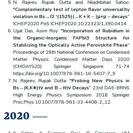
N. Rajeev, Rupak Dutta and Niladribihari Sahoo:
"Complementary test of lepton flavor universality
violation in Bs→f2 ′(1525)(→K + K − )μ+μ − decays
"
ICHEP2020 PoS ICHEP2020 10.22323/1.390.0414
Ujjal Das, Asim Roy:
"Incorporation of Rubidium in
the Organic–Inorganic FAPbI3 Structure for
Stabilizing the Optically Active Perovskite Phase
"
Proceedings of 28th National Conference on Condensed
Matter Physics: Condensed Matter Days 2020
(CMDAYS20) Springer Singapore 71-74
https://doi.org/10.1007/978-981-16-5407-7_9
N. Rajeev, Rupak Dutta:
"Probing New Physics in
Bs→(K,K∗)τν and B→πτν Decays
" 23rd DAE-BRNS
High Energy Physics Symposium 2018 Springer
Proc.Phys 10.1007/978-981-33-4408-2_12
2020