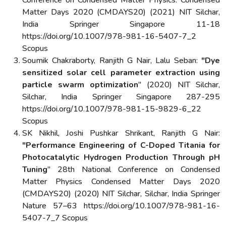
Conference on Condensed Matter Physics: Condensed
Matter Days 2020 (CMDAYS20) (2021) NIT Silchar,
India Springer Singapore 11-18
https://doi.org/10.1007/978-981-16-5407-7_2
Scopus
Soumik Chakraborty, Ranjith G Nair, Lalu Seban:
"Dye
sensitized solar cell parameter extraction using
particle swarm optimization
" (2020) NIT Silchar,
Silchar, India Springer Singapore 287-295
https://doi.org/10.1007/978-981-15-9829-6_22
Scopus
SK Nikhil, Joshi Pushkar Shrikant, Ranjith G Nair:
"Performance Engineering of C-Doped Titania for
Photocatalytic Hydrogen Production Through pH
Tuning
" 28th National Conference on Condensed
Matter Physics Condensed Matter Days 2020
(CMDAYS20) (2020) NIT Silchar, Silchar, India Springer
Nature 57–63 https://doi.org/10.1007/978-981-16-
5407-7_7 Scopus