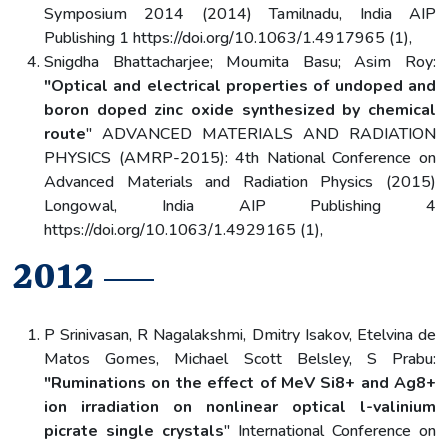
Symposium 2014 (2014) Tamilnadu, India AIP
Publishing 1 https://doi.org/10.1063/1.4917965 (1),
Snigdha Bhattacharjee; Moumita Basu; Asim Roy:
"Optical and electrical properties of undoped and
boron doped zinc oxide synthesized by chemical
route
" ADVANCED MATERIALS AND RADIATION
PHYSICS (AMRP-2015): 4th National Conference on
Advanced Materials and Radiation Physics (2015)
Longowal, India AIP Publishing 4
https://doi.org/10.1063/1.4929165 (1),
2012
P Srinivasan, R Nagalakshmi, Dmitry Isakov, Etelvina de
Matos Gomes, Michael Scott Belsley, S Prabu:
"Ruminations on the effect of MeV Si8+ and Ag8+
ion irradiation on nonlinear optical l-valinium
picrate single crystals
" International Conference on