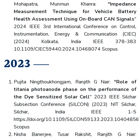
Mohapatra, Munmun Khanra:
"Impedance
Measurement Technique for Vehicle Battery
Health Assessment Using On-Board CAN Signals
"
2024 IEEE 3rd International Conference on Control,
Instrumentation, Energy & Communication (CIEC)
(2024) Kolkata, India IEEE 378-383
10.1109/CIEC59440.2024.10468074 Scopus
2023
Pujita Ningthoukhongjam, Ranjith G Nair:
"Role of
titania photoanode phase on the performance of
the Dye Sensitized Solar Cell
" 2023 IEEE Silchar
Subsection Conference (SILCON) (2023) NIT Silchar,
Silchar, India IEEE 1-5
https://doi.org/10.1109/SILCON59133.2023.10404856
Scopus
Nisha Banerjee, Tusar Rakshit, Ranjith G Nair: