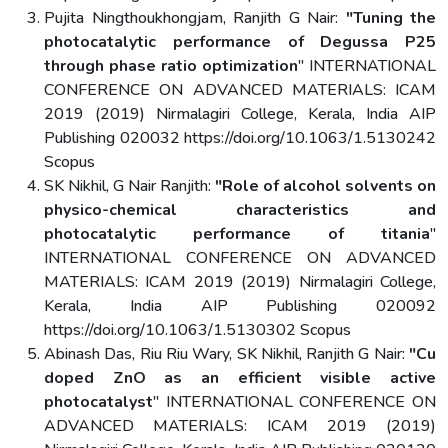
Pujita Ningthoukhongjam, Ranjith G Nair:
"Tuning the
photocatalytic performance of Degussa P25
through phase ratio optimization
" INTERNATIONAL
CONFERENCE ON ADVANCED MATERIALS: ICAM
2019 (2019) Nirmalagiri College, Kerala, India AIP
Publishing 020032 https://doi.org/10.1063/1.5130242
Scopus
SK Nikhil, G Nair Ranjith:
"Role of alcohol solvents on
physico-chemical characteristics and
photocatalytic performance of titania
"
INTERNATIONAL CONFERENCE ON ADVANCED
MATERIALS: ICAM 2019 (2019) Nirmalagiri College,
Kerala, India AIP Publishing 020092
https://doi.org/10.1063/1.5130302 Scopus
Abinash Das, Riu Riu Wary, SK Nikhil, Ranjith G Nair:
"Cu
doped ZnO as an efficient visible active
photocatalyst
" INTERNATIONAL CONFERENCE ON
ADVANCED MATERIALS: ICAM 2019 (2019)