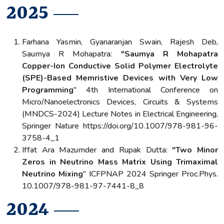
2025
Farhana Yasmin, Gyanaranjan Swain, Rajesh Deb,
Saumya R Mohapatra:
"Saumya R Mohapatra
Copper-Ion Conductive Solid Polymer Electrolyte
(SPE)-Based Memristive Devices with Very Low
Programming
" 4th International Conference on
Micro/Nanoelectronics Devices, Circuits & Systems
(MNDCS-2024) Lecture Notes in Electrical Engineering,
Springer Nature https://doi.org/10.1007/978-981-96-
3758-4_1
Iffat Ara Mazumder and Rupak Dutta:
"Two Minor
Zeros in Neutrino Mass Matrix Using Trimaximal
Neutrino Mixing
" ICFPNAP 2024 Springer Proc.Phys.
10.1007/978-981-97-7441-8_8
2024