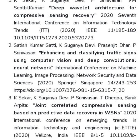
K Sekar, K Suganya Devi, P Srinivasan, VM
SenthilKumar:
"Deep wavelet architecture for
compressive sensing recovery
" 2020 Seventh
International Conference on Information Technology
Trends (ITT) (2020) IEEE 11/185-189
10.1109/ITT51279.2020.9320773
Satish Kumar Satti, K Suganya Devi, Prasenjit Dhar, P
Srinivasan:
"Enhancing and classifying traffic signs
using computer vision and deep convolutional
neural network
" International Conference on Machine
Learning, Image Processing, Network Security and Data
Sciences (2020) Springer Singapore 14/243-253
https://doi.org/10.1007/978-981-15-6315-7_20
K Sekar, K Suganya Devi, P Srinivasan, T Dheepa, Banik
Arpita:
"Joint correlated compressive sensing
based on predictive data recovery in WSNs
" 2020
International conference on emerging trends in
information technology and engineering (ic-ETITE)
(2020) Vellore, India IEEE 8/1-5 10.1109/ic-