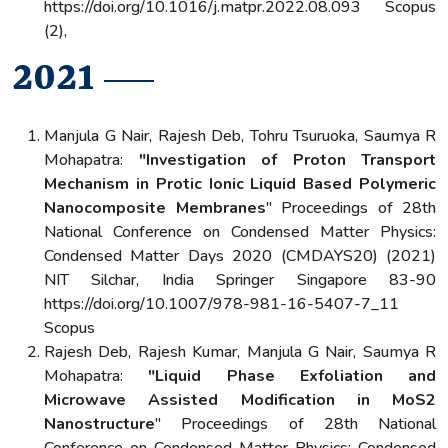
https://doi.org/10.1016/j.matpr.2022.08.093 Scopus
(2),
2021
Manjula G Nair, Rajesh Deb, Tohru Tsuruoka, Saumya R
Mohapatra:
"Investigation of Proton Transport
Mechanism in Protic Ionic Liquid Based Polymeric
Nanocomposite Membranes
" Proceedings of 28th
National Conference on Condensed Matter Physics:
Condensed Matter Days 2020 (CMDAYS20) (2021)
NIT Silchar, India Springer Singapore 83-90
https://doi.org/10.1007/978-981-16-5407-7_11
Scopus
Rajesh Deb, Rajesh Kumar, Manjula G Nair, Saumya R
Mohapatra:
"Liquid Phase Exfoliation and
Microwave Assisted Modification in MoS2
Nanostructure
" Proceedings of 28th National