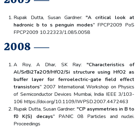
Rupak Dutta, Susan Gardner:
"A critical look at
hadronic b to s penguin modes
" FPCP2009 PoS
FPCP2009 10.22323/1.085.0058
2008
A Roy, A Dhar, SK Ray:
"Characteristics of
Al/SrBi2Ta2O9/HfO2/Si structure using HfO2 as
buffer layer for ferroelectric-gate field effect
transistors
" 2007 International Workshop on Physics
of Semiconductor Devices Mumbai, India IEEE 3/103-
106 https://doi.org/10.1109/IWPSD.2007.4472463
Rupak Dutta, Susan Gardner:
"CP asymmetries in B to
f0 K(S) decays
" PANIC 08 Particles and nuclei.
Proceedings