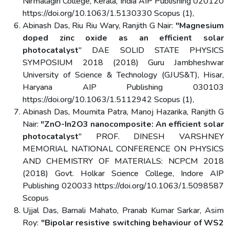
Nirmalagiri College, Kerala, India AIP Publishing 020120
https://doi.org/10.1063/1.5130330 Scopus (1),
Abinash Das, Riu Riu Wary, Ranjith G Nair:
"Magnesium
doped zinc oxide as an efficient solar
photocatalyst
" DAE SOLID STATE PHYSICS
SYMPOSIUM 2018 (2018) Guru Jambheshwar
University of Science & Technology (GJUS&T), Hisar,
Haryana AIP Publishing 030103
https://doi.org/10.1063/1.5112942 Scopus (1),
Abinash Das, Moumita Patra, Manoj Hazarika, Ranjith G
Nair:
"ZnO-In2O3 nanocomposite: An efficient solar
photocatalyst
" PROF. DINESH VARSHNEY
MEMORIAL NATIONAL CONFERENCE ON PHYSICS
AND CHEMISTRY OF MATERIALS: NCPCM 2018
(2018) Govt. Holkar Science College, Indore AIP
Publishing 020033 https://doi.org/10.1063/1.5098587
Scopus
Ujjal Das, Barnali Mahato, Pranab Kumar Sarkar, Asim
Roy:
"Bipolar resistive switching behaviour of WS2