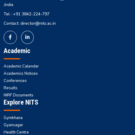
,India
Tel : +91 3842-224-797
Contact: director@nits.ac.in
Academic
Academic Calendar
Academics Notices
Conferences
Results
NIRF Documents
Explore NITS
Gymkhana
Gyansagar
Health Centre