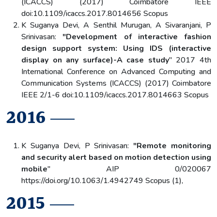
(ICACCS) (2017) Coimbatore IEEE
doi:10.1109/icaccs.2017.8014656 Scopus
K Suganya Devi, A Senthil Murugan, A Sivaranjani, P
Srinivasan:
"Development of interactive fashion
design support system: Using IDS (interactive
display on any surface)-A case study
" 2017 4th
International Conference on Advanced Computing and
Communication Systems (ICACCS) (2017) Coimbatore
IEEE 2/1-6 doi:10.1109/icaccs.2017.8014663 Scopus
2016
K Suganya Devi, P Srinivasan:
"Remote monitoring
and security alert based on motion detection using
mobile
" AIP 0/020067
https://doi.org/10.1063/1.4942749 Scopus (1),
2015