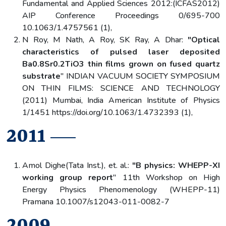
Fundamental and Applied Sciences 2012:(ICFAS2012)
AIP Conference Proceedings 0/695-700
10.1063/1.4757561 (1),
N Roy, M Nath, A Roy, SK Ray, A Dhar:
"Optical
characteristics of pulsed laser deposited
Ba0.8Sr0.2TiO3 thin films grown on fused quartz
substrate
" INDIAN VACUUM SOCIETY SYMPOSIUM
ON THIN FILMS: SCIENCE AND TECHNOLOGY
(2011) Mumbai, India American Institute of Physics
1/1451 https://doi.org/10.1063/1.4732393 (1),
2011
Amol Dighe(Tata Inst.), et. al.:
"B physics: WHEPP-XI
working group report
" 11th Workshop on High
Energy Physics Phenomenology (WHEPP-11)
Pramana 10.1007/s12043-011-0082-7
2009