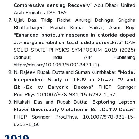
Compressive sensing Recovery
" Abu Dhabi, United
Arab Emirates 185-189
Ujjal Das, Tridip Rabha, Anurag Dehingia, Snigdha
Bhattacharjee, Pranab Kumar Sarkar, Asim Roy:
"Enhanced photoluminescence in chloride doped
all-inorganic rubidium lead iodide perovskite
" DAE
SOLID STATE PHYSICS SYMPOSIUM 2019 (2025)
Jodhpur, India AIP Publishing
https://doi.org/10.1063/5.0018471 (1),
N. Rajeev, Rupak Dutta and Suman Kumbhakar:
"Model
Independent Study of LFUV in Σb→Σc τν and
Ωb→Ωc τν Baryonic Decays
" FHEP Springer
Proc.Phys 10.1007/978-981-15-6292-1_57
Nilakshi Das and Rupak Dutta:
"Exploring Lepton
Flavor Universality Violation in Bs→Ds∗lν Decay
"
FHEP Springer Proc.Phys. 10.1007/978-981-15-
6292-1_56