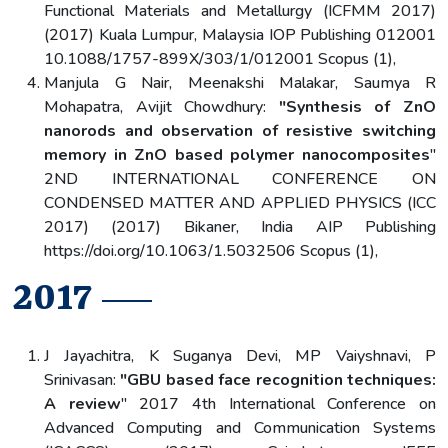
Functional Materials and Metallurgy (ICFMM 2017)
(2017) Kuala Lumpur, Malaysia IOP Publishing 012001
10.1088/1757-899X/303/1/012001 Scopus (1),
Manjula G Nair, Meenakshi Malakar, Saumya R
Mohapatra, Avijit Chowdhury:
"Synthesis of ZnO
nanorods and observation of resistive switching
memory in ZnO based polymer nanocomposites
"
2ND INTERNATIONAL CONFERENCE ON
CONDENSED MATTER AND APPLIED PHYSICS (ICC
2017) (2017) Bikaner, India AIP Publishing
https://doi.org/10.1063/1.5032506 Scopus (1),
2017
J Jayachitra, K Suganya Devi, MP Vaiyshnavi, P
Srinivasan:
"GBU based face recognition techniques:
A review
" 2017 4th International Conference on
Advanced Computing and Communication Systems