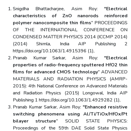
Snigdha Bhattacharjee, Asim Roy:
"Electrical
characteristics of ZnO nanorods reinforced
polymer nanocomposite thin films
" PROCEEDINGS
OF THE INTERNATIONAL CONFERENCE ON
CONDENSED MATTER PHYSICS 2014 (ICCMP 2014)
(2014) Shimla, India AIP Publishing 2
https://doi.org/10.1063/1.4915396 (1),
Pranab Kumar Sarkar, Asim Roy:
"Electrical
properties of radio-frequency sputtered HfO2 thin
films for advanced CMOS technology
" ADVANCED
MATERIALS AND RADIATION PHYSICS (AMRP-
2015): 4th National Conference on Advanced Materials
and Radiation Physics (2015) Longowal, India AIP
Publishing 1 https://doi.org/10.1063/1.4929282 (1),
Pranab Kumar Sarkar, Asim Roy:
"Enhanced resistive
switching phenomena using Al/Ti/TiOx/HfOx/Pt
bilayer structure
" SOLID STATE PHYSICS:
Proceedings of the 59th DAE Solid State Physics